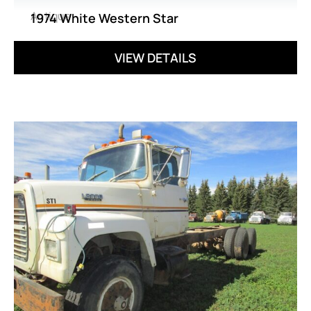
Antique
1974 White Western Star
VIEW DETAILS