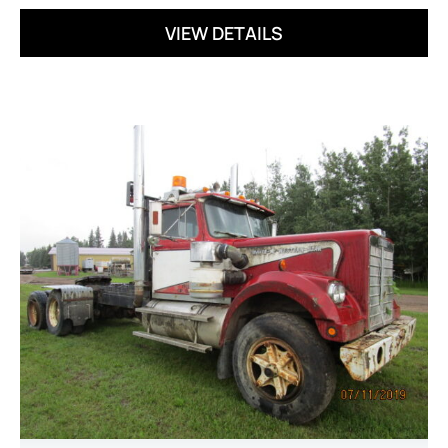
VIEW DETAILS