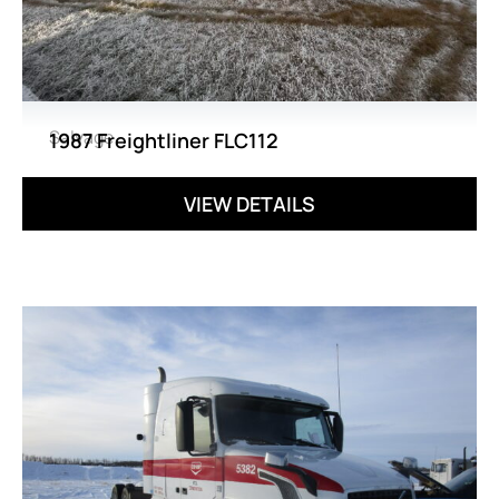
Salvage
1987 Freightliner FLC112
VIEW DETAILS