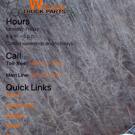
Hours
Monday-Friday
8 a.m. – 5 p.m.
Closed weekends and holidays.
Call
Toll-free:
1-888-541-7944
Main Line:
587-805-2225
Quick Links
Home
Whole Units
Salvage
About