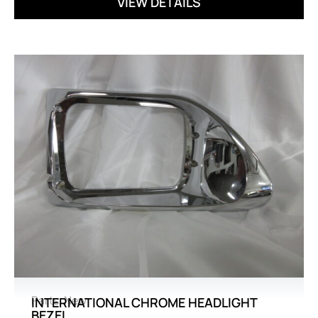
VIEW DETAILS
Parts
,
New
INTERNATIONAL CHROME HEADLIGHT
BEZEL