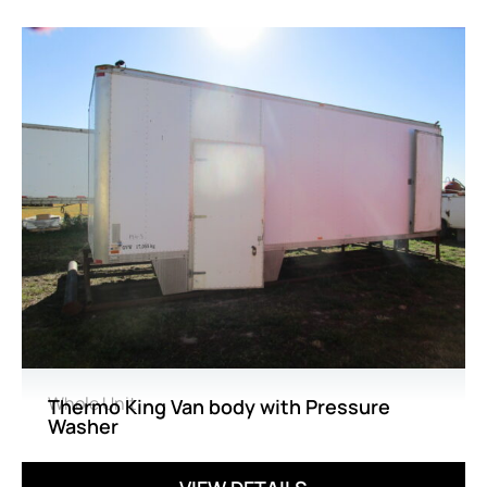
Whole Unit
Thermo King Van body with Pressure
Washer