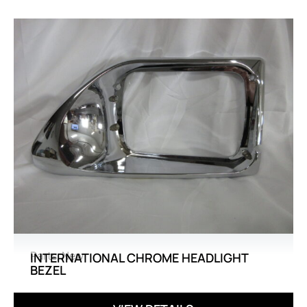
Parts
,
New
INTERNATIONAL CHROME HEADLIGHT
BEZEL