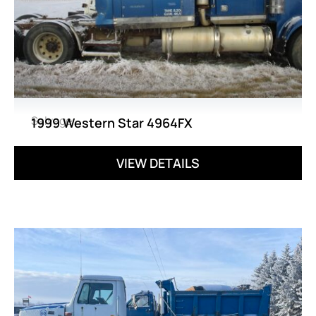
Salvage
1999 Western Star 4964FX
VIEW DETAILS