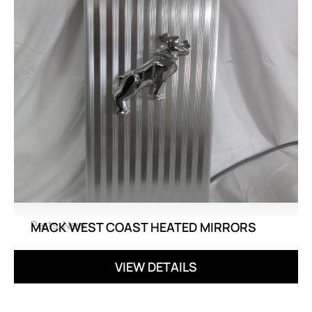
Parts
,
New
MACK WEST COAST HEATED MIRRORS
VIEW DETAILS