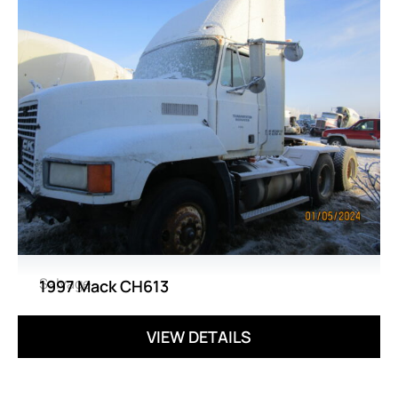
Salvage
1997 Mack CH613
VIEW DETAILS