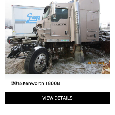
Salvage
2013 Kenworth T800B
VIEW DETAILS