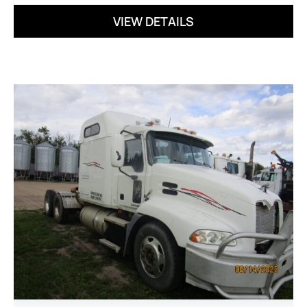
VIEW DETAILS