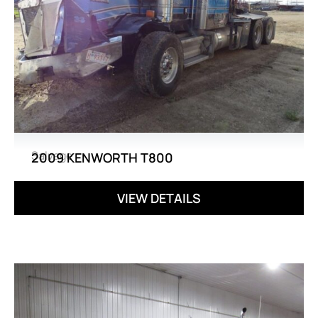
Salvage
2009 KENWORTH T800
VIEW DETAILS