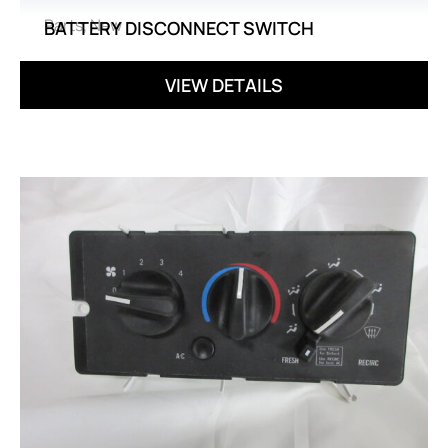
Parts
,
New
BATTERY DISCONNECT SWITCH
VIEW DETAILS