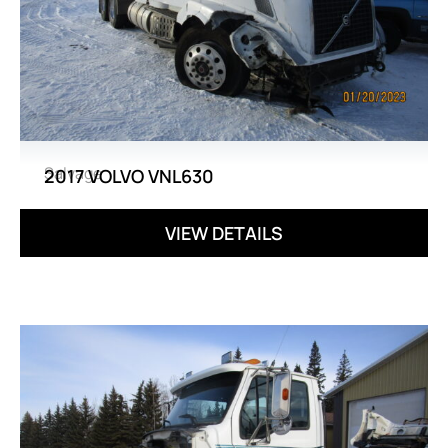
Salvage
2017 VOLVO VNL630
VIEW DETAILS