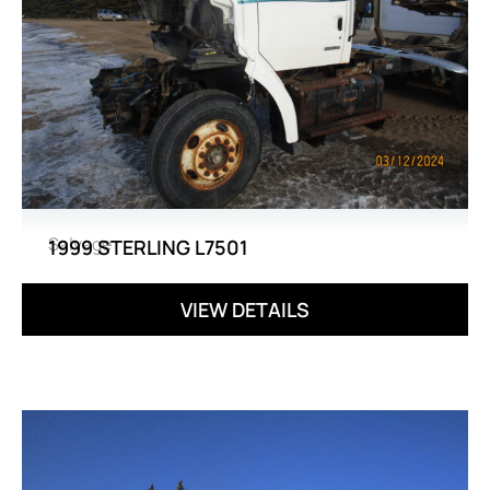
Salvage
1999 STERLING L7501
VIEW DETAILS