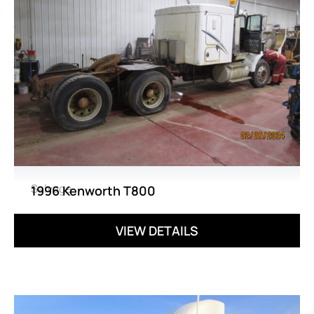
Salvage
1996 Kenworth T800
VIEW DETAILS