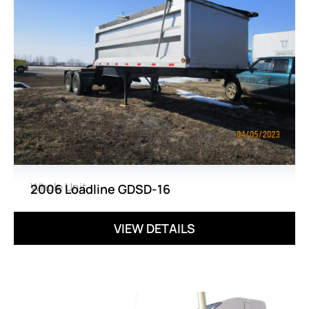
Whole Unit
2006 Loadline GDSD-16
VIEW DETAILS