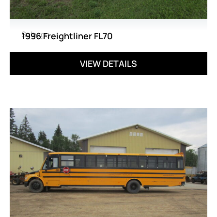
Salvage
1996 Freightliner FL70
VIEW DETAILS