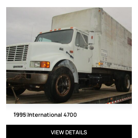
Salvage
1995 International 4700
VIEW DETAILS