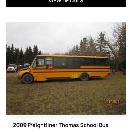
VIEW DETAILS
Whole Unit
2009 Freightliner Thomas School Bus