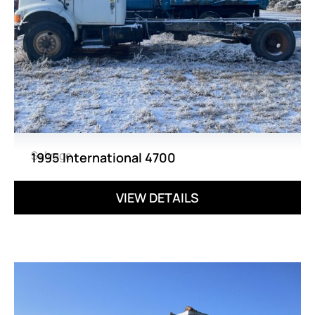
Salvage
1995 International 4700
VIEW DETAILS