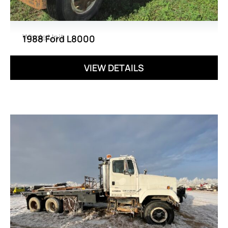
Whole Unit
1988 Ford L8000
VIEW DETAILS