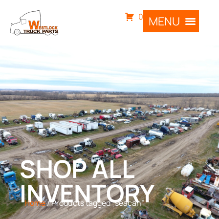
0
SHOP ALL
INVENTORY
Home
/ Products tagged “seacan”