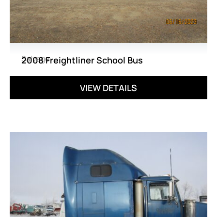
Salvage
2008 Freightliner School Bus
VIEW DETAILS