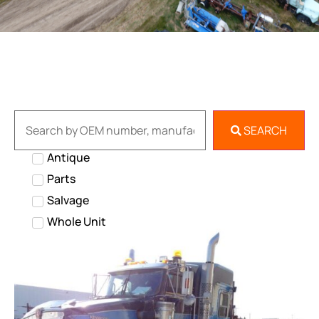
SEARCH
Antique
Parts
Salvage
Whole Unit