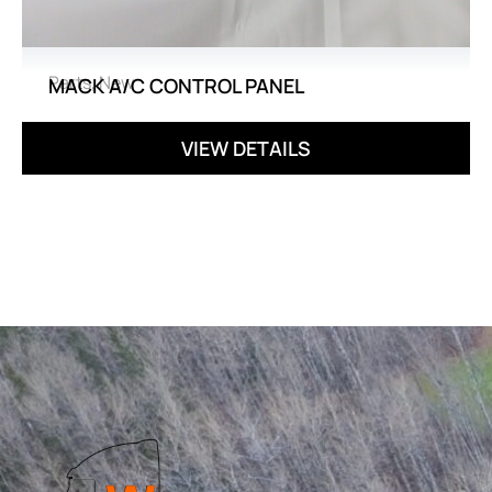
Parts
,
New
MACK A/C CONTROL PANEL
VIEW DETAILS