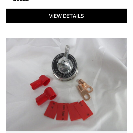
VIEW DETAILS