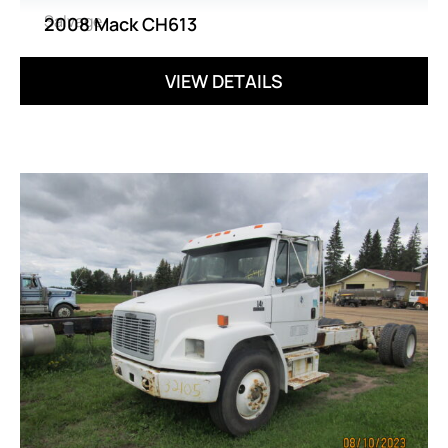
Salvage
2008 Mack CH613
VIEW DETAILS