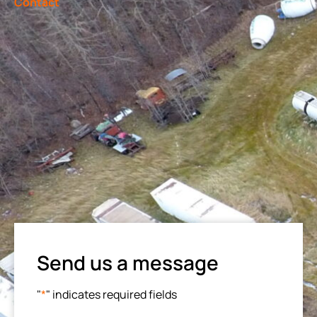
Contact
Send us a message
"
*
" indicates required fields