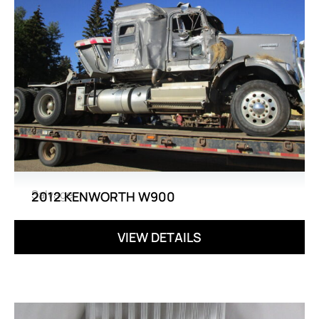
Salvage
2012 KENWORTH W900
VIEW DETAILS