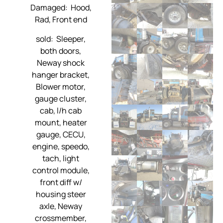
Damaged: Hood,
Rad, Front end
sold: Sleeper,
both doors,
Neway shock
hanger bracket,
Blower motor,
gauge cluster,
cab, l/h cab
mount, heater
gauge, CECU,
engine, speedo,
tach, light
control module,
front diff w/
housing steer
axle, Neway
crossmember,