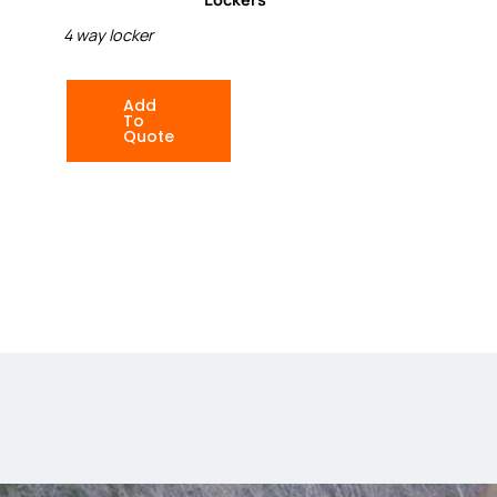
4 way locker
Add
To
Quote