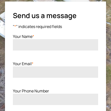
Send us a message
"
*
" indicates required fields
Your Name
*
Your Email
*
Your Phone Number