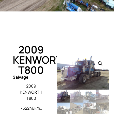
2009
KENWORTH
T800
Salvage
2009
KENWORTH
T800
762246km..