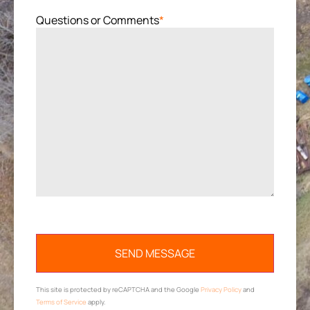
Questions or Comments
*
This site is protected by reCAPTCHA and the Google
Privacy Policy
and
Terms of Service
apply.