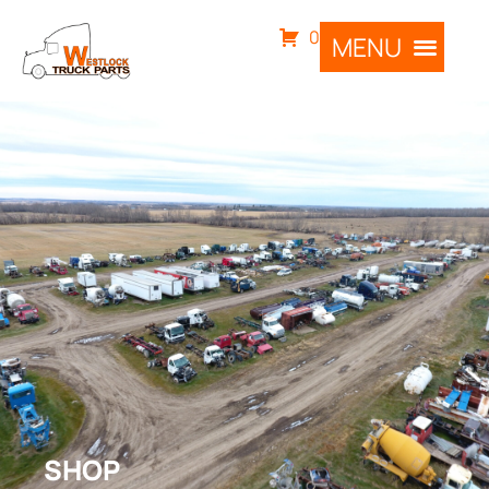
0
SHOP