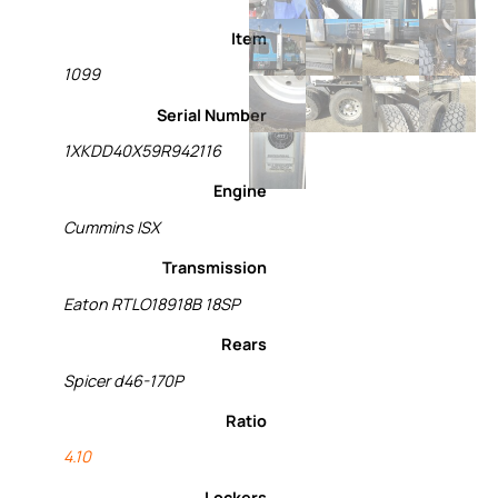
Item
1099
Serial Number
1XKDD40X59R942116
Engine
Cummins ISX
Transmission
Eaton RTLO18918B 18SP
Rears
Spicer d46-170P
Ratio
4.10
Lockers