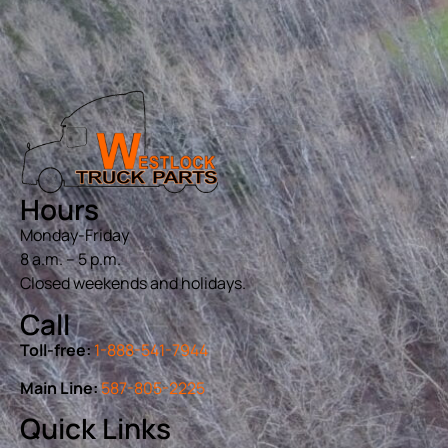
Hours
Monday-Friday
8 a.m. – 5 p.m.
Closed weekends and holidays.
Call
Toll-free:
1-888-541-7944
Main Line:
587-805-2225
Quick Links