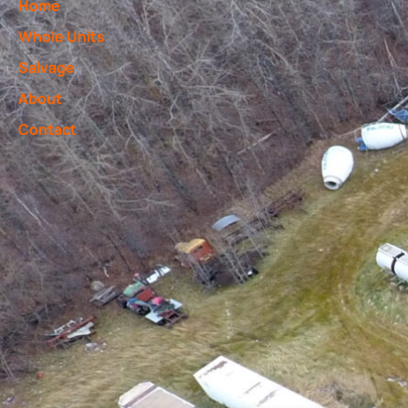
Home
Whole Units
Salvage
About
Contact