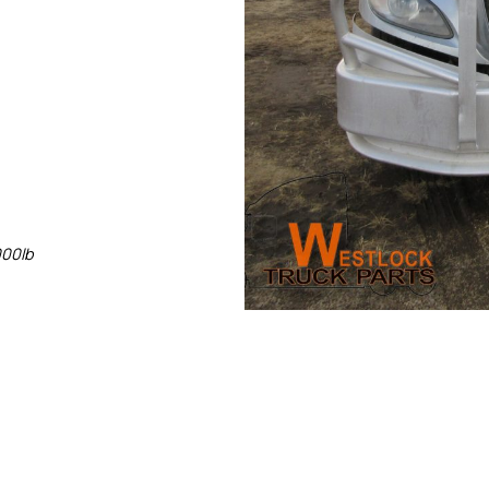
000lb