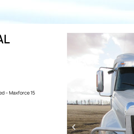
AL
ed – Maxforce 15