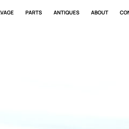
LVAGE
PARTS
ANTIQUES
ABOUT
CO