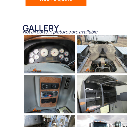
GALLERY
Not all parts in pictures are available