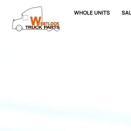
WHOLE UNITS
SA