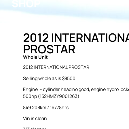
SHOP
2012 INTERNATION
PROSTAR
Whole Unit
2012 INTERNATIONAL PROSTAR
Selling whole as is $8500
Engine – cylinder head no good, engine hydro lock
500hp (152HMZY9001263)
849 208km / 16778hrs
Vin is clean