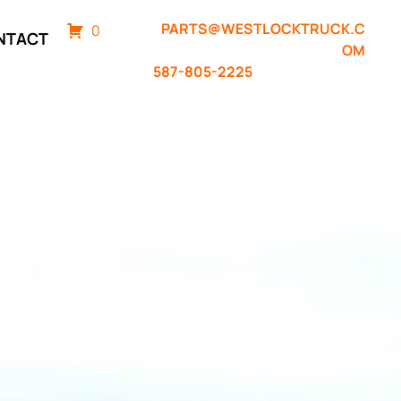
PARTS@WESTLOCKTRUCK.C
0
NTACT
OM
587-805-2225