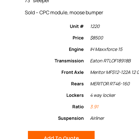
73″ sleeper
Sold – CPC module, moose bumper
Unit #
1220
Price
$8500
Engine
IH Maxxforce 15
Transmission
Eaton RTLOF18918B
Front Axle
Meritor MFS12-122A 12 
Rears
MERITOR RT46-160
Lockers
4 way locker
Ratio
3.91
Suspension
Airliner
Add To Quote