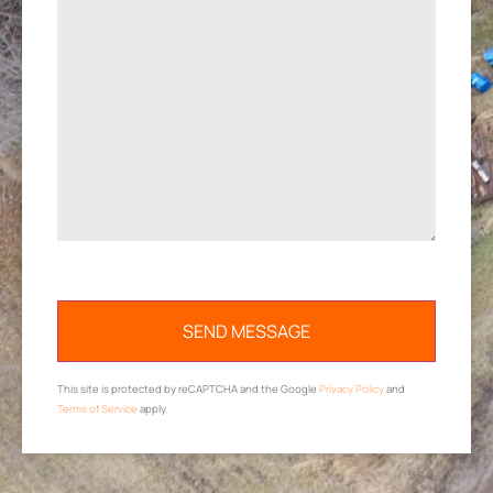
This site is protected by reCAPTCHA and the Google
Privacy Policy
and
Terms of Service
apply.