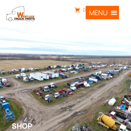
0
SHOP