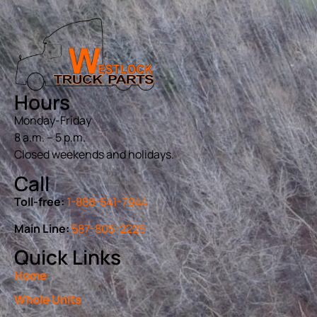
Hours
Monday-Friday
8 a.m. – 5 p.m.
Closed weekends and holidays.
Call
Toll-free:
1-888-541-7944
Main Line:
587-805-2225
Quick Links
Home
Whole Units