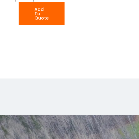
Add
To
Quote