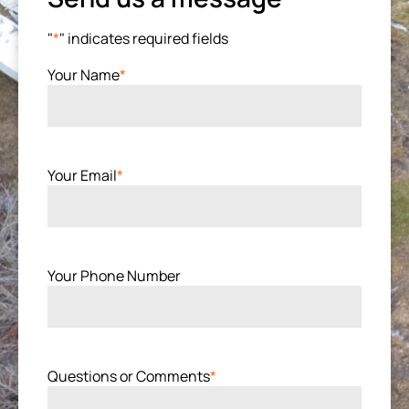
"
*
" indicates required fields
Your Name
*
Your Email
*
Your Phone Number
Questions or Comments
*