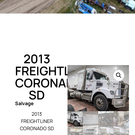
2013
FREIGHTLINER
CORONADO
SD
Salvage
2013
FREIGHTLINER
CORONADO SD