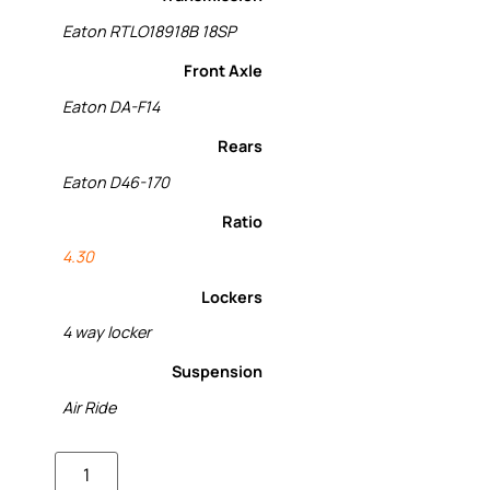
Eaton RTLO18918B 18SP
Front Axle
Eaton DA-F14
Rears
Eaton D46-170
Ratio
4.30
Lockers
4 way locker
Suspension
Air Ride