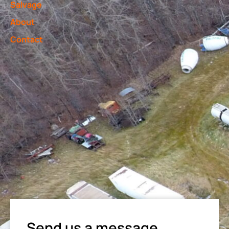
Salvage
About
Contact
Send us a message