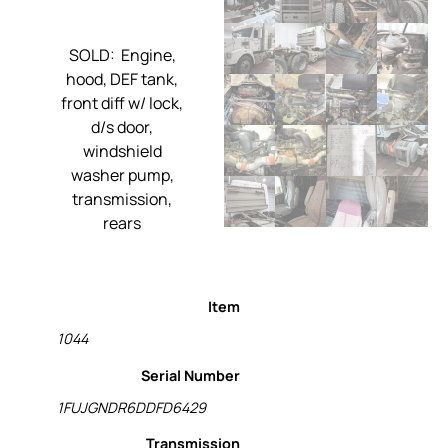
SOLD: Engine,
hood, DEF tank,
front diff w/ lock,
d/s door,
windshield
washer pump,
transmission,
rears
Item
1044
Serial Number
1FUJGNDR6DDFD6429
Transmission