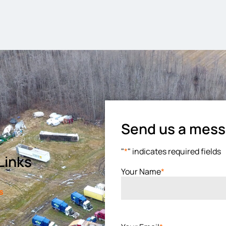
Send us a mes
"
*
" indicates required fields
Links
Your Name
*
s