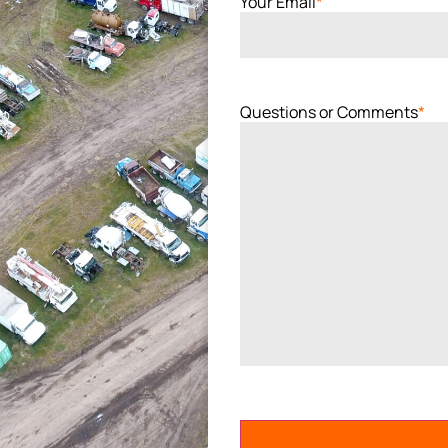
Your Email
*
Questions or Comments
*