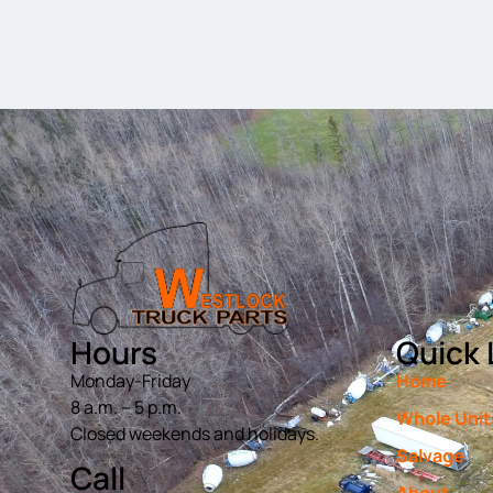
Hours
Quick 
Monday-Friday
Home
8 a.m. – 5 p.m.
Whole Unit
Closed weekends and holidays.
Salvage
Call
About