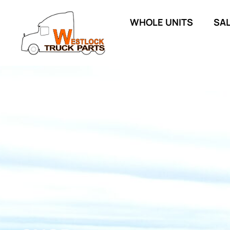
WHOLE UNITS
SA