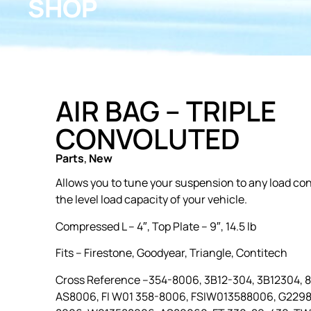
SHOP
AIR BAG – TRIPLE
CONVOLUTED
Parts
,
New
Allows you to tune your suspension to any load con
the level load capacity of your vehicle.
Compressed L – 4″, Top Plate – 9″, 14.5 lb
Fits –
Firestone, Goodyear, Triangle, Contitech
Cross Reference –
354-8006, 3B12-304, 3B12304, 
AS8006, FI W01 358-8006, FSIW013588006, G229