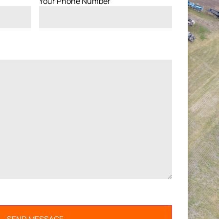
Your Phone Number