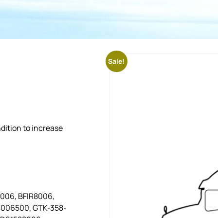
Sale!
dition to increase
8006, BFIR8006,
8006500, GTK-358-