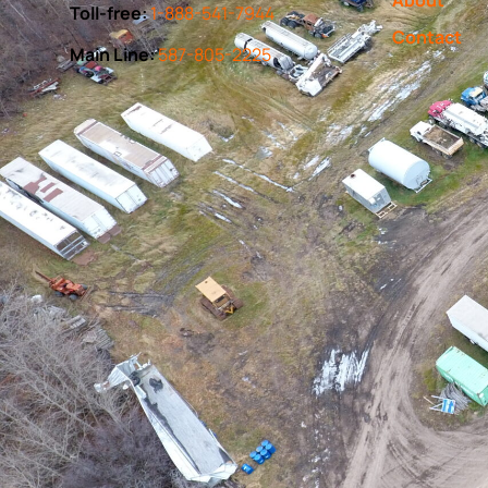
Toll-free:
1-888-541-7944
Contact
Main Line:
587-805-2225