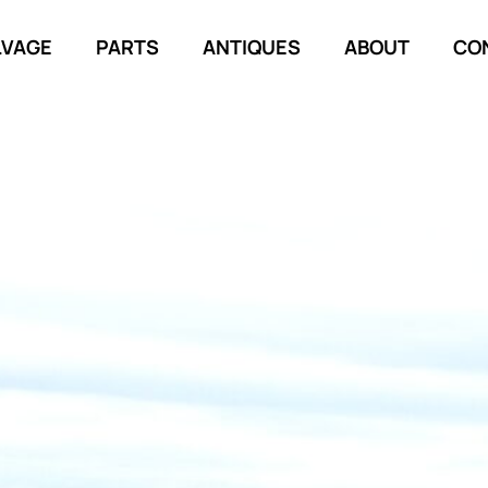
LVAGE
PARTS
ANTIQUES
ABOUT
CO