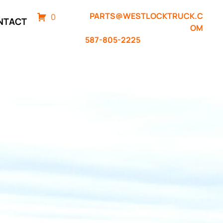
PARTS@WESTLOCKTRUCK.C
0
NTACT
OM
587-805-2225