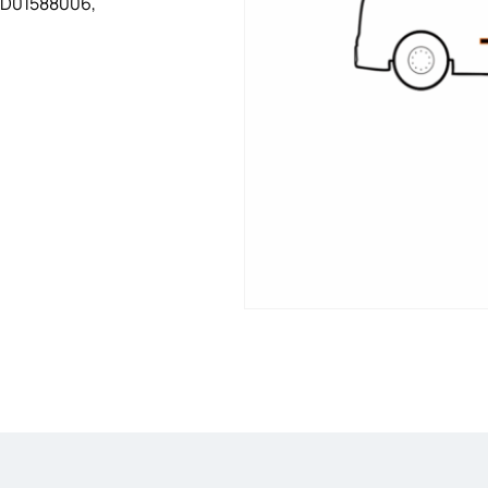
WD01588006,