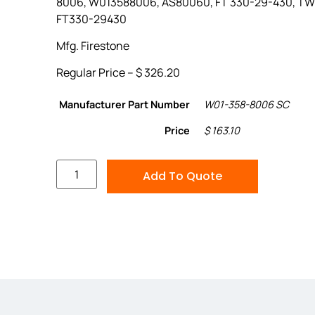
8006, W013588006, AS80060, FT 330-29-430, T
FT330-29430
Mfg. Firestone
Regular Price – $ 326.20
Manufacturer Part Number
W01-358-8006 SC
Price
$ 163.10
Add To Quote