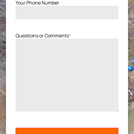
Your Phone Number
Questions or Comments
*