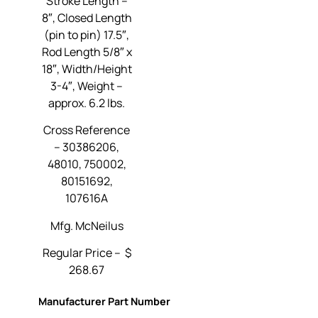
Stroke Length –
8″, Closed Length
(pin to pin) 17.5″,
Rod Length 5/8″ x
18″, Width/Height
3-4″, Weight –
approx. 6.2 lbs.
Cross Reference
–
30386206,
48010, 750002,
80151692,
107616A
Mfg. McNeilus
Regular Price – $
268.67
Manufacturer Part Number