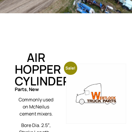
AIR
HOPPER
Sale!
CYLINDER
Parts
,
New
Commonly used
on McNeilus
cement mixers.
Bore Dia. 2.5″,