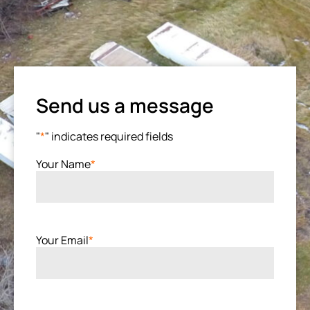
Send us a message
"
*
" indicates required fields
Your Name
*
Your Email
*