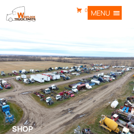
0
SHOP