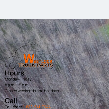
Hours
Monday-Friday
8 a.m. – 5 p.m.
Closed weekends and holidays.
Call
Toll-free:
1-888-541-7944