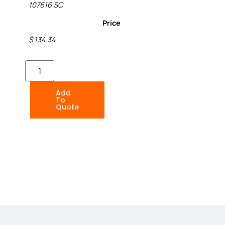
107616 SC
Price
$ 134.34
Add
To
Quote