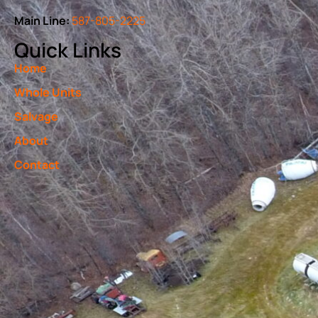
Main Line:
587-805-2225
Quick Links
Home
Whole Units
Salvage
About
Contact