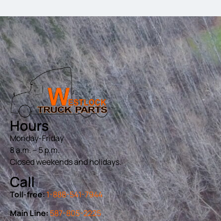
Hours
Monday-Friday
8 a.m. – 5 p.m.
Closed weekends and holidays.
Call
Toll-free:
1-888-541-7944
Main Line:
587-805-2225