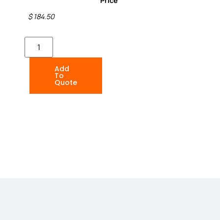
Price
$ 184.50
Add
To
Quote