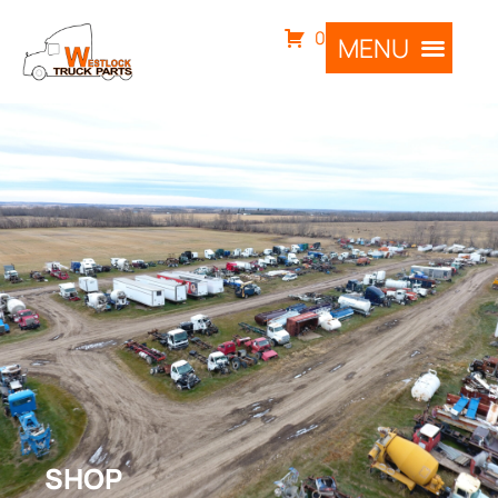
0
SHOP