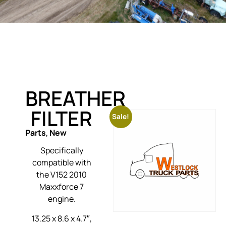
BREATHER
FILTER
Sale!
Parts
,
New
Specifically
compatible with
the V152 2010
Maxxforce 7
engine.
13.25 x 8.6 x 4.7″,