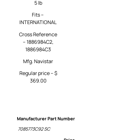
5 lb
Fits –
INTERNATIONAL
Cross Reference
–
1886984C2,
1886984C3
Mfg. Navistar
Regular price – $
369.00
Manufacturer Part Number
7085773C92 SC