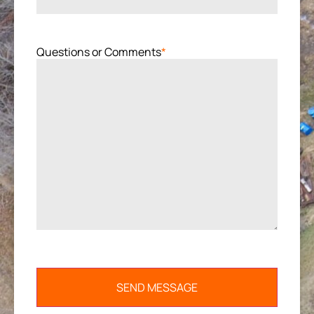
Questions or Comments
*