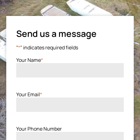
Send us a message
"
*
" indicates required fields
Your Name
*
Your Email
*
Your Phone Number