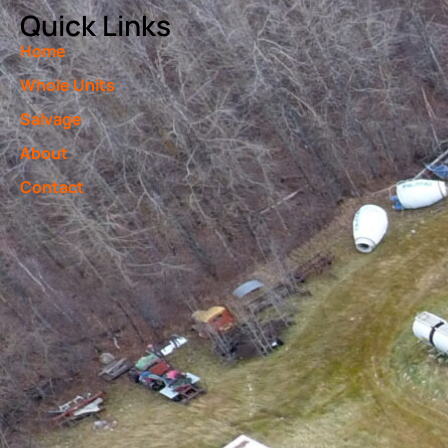
Quick Links
Home
Whole Units
Salvage
About
Contact