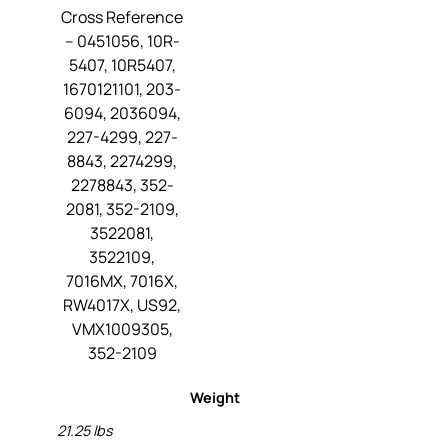
Cross Reference
– 0451056, 10R-
5407, 10R5407,
1670121101, 203-
6094, 2036094,
227-4299, 227-
8843, 2274299,
2278843, 352-
2081, 352-2109,
3522081,
3522109,
7016MX, 7016X,
RW4017X, US92,
VMX1009305,
352-2109
Weight
21.25 lbs