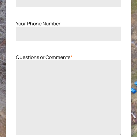
Your Phone Number
Questions or Comments
*