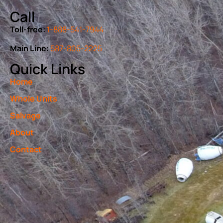
Call
Toll-free:
1-888-541-7944
Main Line:
587-805-2225
Quick Links
Home
Whole Units
Salvage
About
Contact