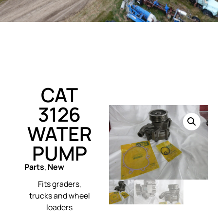
CAT
3126
WATER
PUMP
Parts
,
New
Fits graders,
trucks and wheel
loaders