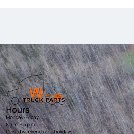
Hours
Monday-Friday
8 a.m. – 5 p.m.
Closed weekends and holidays.