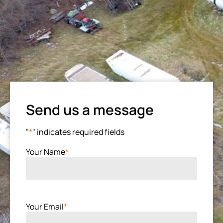
Send us a message
"
*
" indicates required fields
Your Name
*
Your Email
*