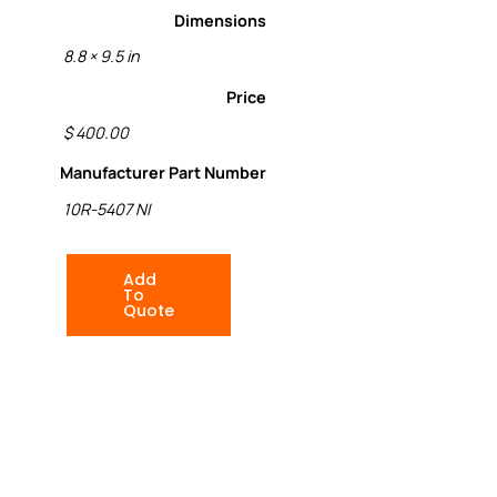
Dimensions
8.8 × 9.5 in
Price
$ 400.00
Manufacturer Part Number
10R-5407 NI
Add
To
Quote