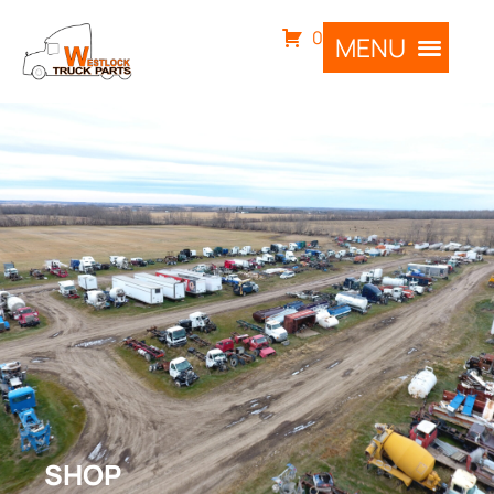
0
SHOP