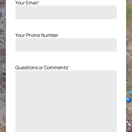
Your Email
*
Your Phone Number
Questions or Comments
*