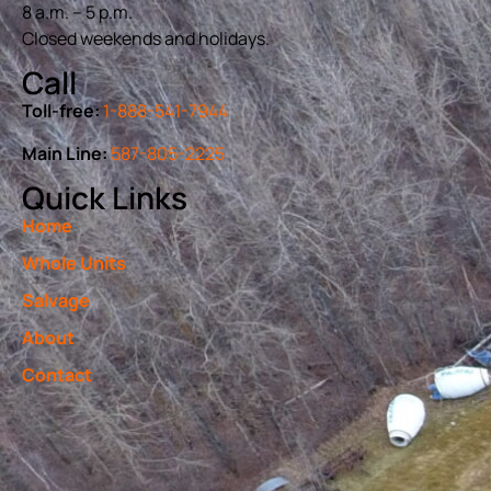
8 a.m. – 5 p.m.
Closed weekends and holidays.
Call
Toll-free:
1-888-541-7944
Main Line:
587-805-2225
Quick Links
Home
Whole Units
Salvage
About
Contact