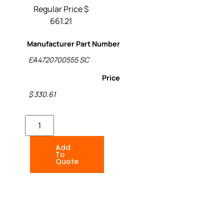
Regular Price $
661.21
Manufacturer Part Number
EA4720700555 SC
Price
$ 330.61
Add
To
Quote