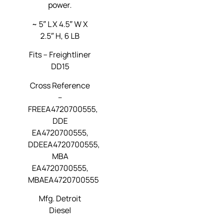
power.
~ 5″ L X 4.5″ W X
2.5″ H, 6 LB
Fits –
Freightliner
DD15
Cross Reference
–
FREEA4720700555,
DDE
EA4720700555,
DDEEA4720700555,
MBA
EA4720700555,
MBAEA4720700555
Mfg. Detroit
Diesel