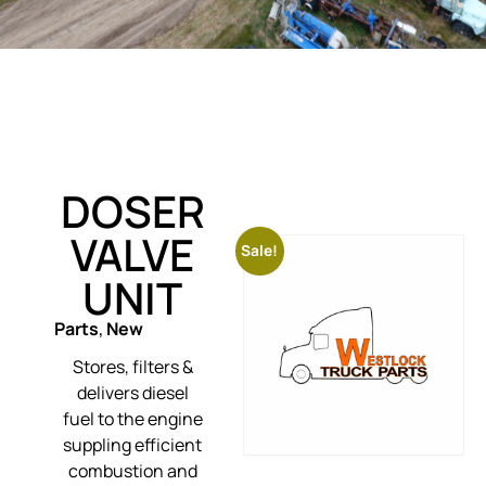
DOSER
VALVE
Sale!
UNIT
Parts
,
New
Stores, filters &
delivers diesel
fuel to the engine
suppling efficient
combustion and