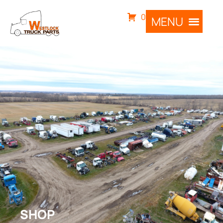
0
SHOP