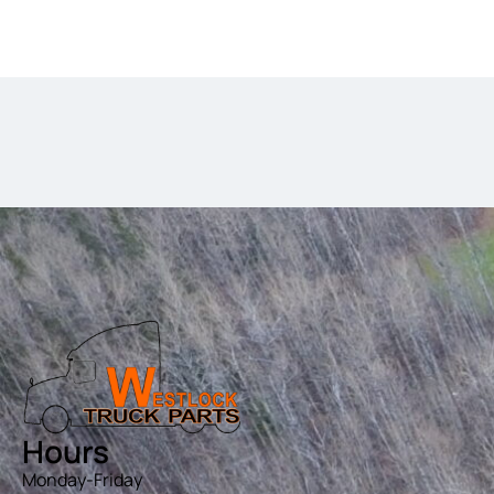
Hours
Monday-Friday