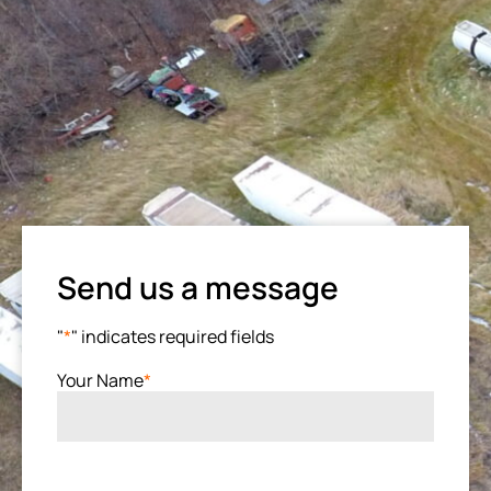
Send us a message
"
*
" indicates required fields
Your Name
*