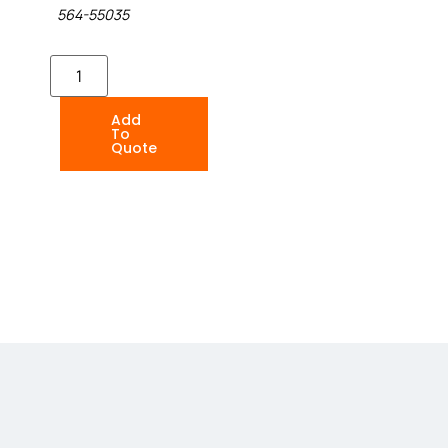
564-55035
Add
To
Quote