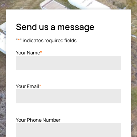
Send us a message
"
*
" indicates required fields
Your Name
*
Your Email
*
Your Phone Number