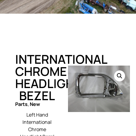
INTERNATIONAL
CHROME
HEADLIGHT
BEZEL
Parts
,
New
Left Hand
International
Chrome