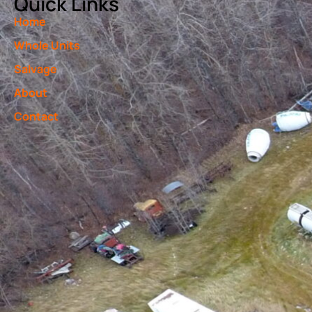
Quick Links
Home
Whole Units
Salvage
About
Contact