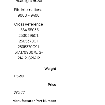
Headlight Bezel
Fits International
9000 – 9400
Cross Reference
– 564.55035,
2500395C1,
2505370C1,
2505370C91,
61A17090075, S-
21412, S21412
Weight
1.15 lbs
Price
$95.00
Manufacturer Part Number