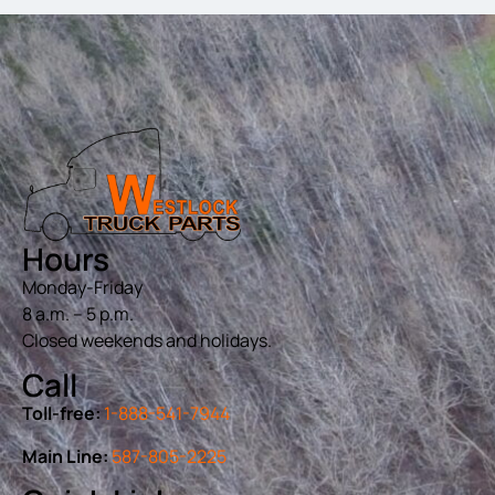
Hours
Monday-Friday
8 a.m. – 5 p.m.
Closed weekends and holidays.
Call
Toll-free:
1-888-541-7944
Main Line:
587-805-2225