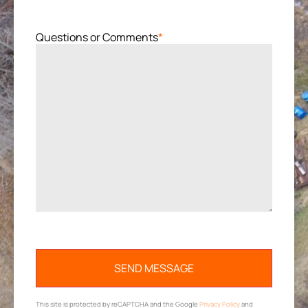
Questions or Comments
*
This site is protected by reCAPTCHA and the Google
Privacy Policy
and