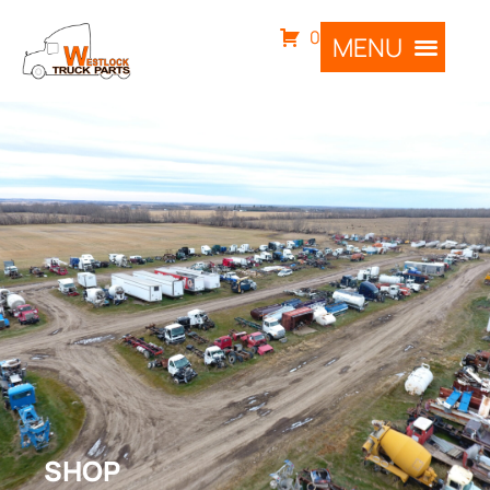
0
SHOP