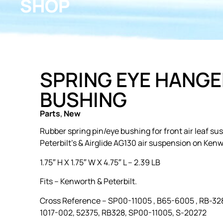
SHOP
SPRING EYE HANGE
BUSHING
Parts
,
New
Rubber spring pin/eye bushing for front air leaf s
Peterbilt’s & Airglide AG130 air suspension on Kenw
1.75″ H X 1.75″ W X 4.75″ L – 2.39 LB
Fits – Kenworth & Peterbilt.
Cross Reference –
SP00-11005 , B65-6005 , RB-328
1017-002, 52375, RB328, SP00-11005, S-20272