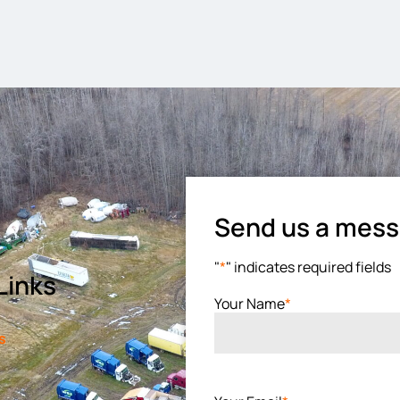
Send us a mes
"
*
" indicates required fields
Links
Your Name
*
s