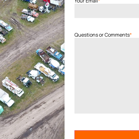
Your Email
*
Questions or Comments
*