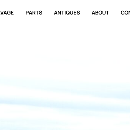
LVAGE
PARTS
ANTIQUES
ABOUT
CO