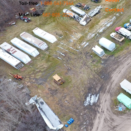
Toll-free:
1-888-541-7944
Contact
Main Line:
587-805-2225