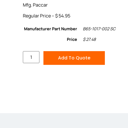
Mfg. Paccar
Regular Price – $ 54.95
Manufacturer Part Number
B65-1017-002 SC
Price
$ 27.48
Add To Quote