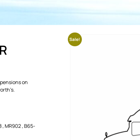
Sale!
R
uspensions on
orth’s.
 , MR902 , B65-