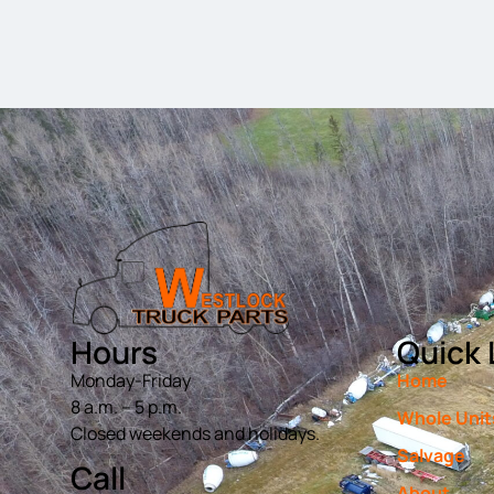
Hours
Quick 
Monday-Friday
Home
8 a.m. – 5 p.m.
Whole Unit
Closed weekends and holidays.
Salvage
Call
About