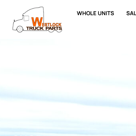
WHOLE UNITS
SA