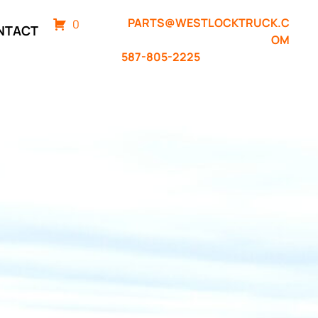
PARTS@WESTLOCKTRUCK.C
0
NTACT
OM
587-805-2225