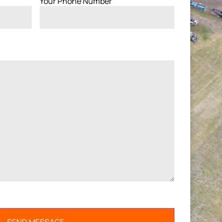
Your Phone Number