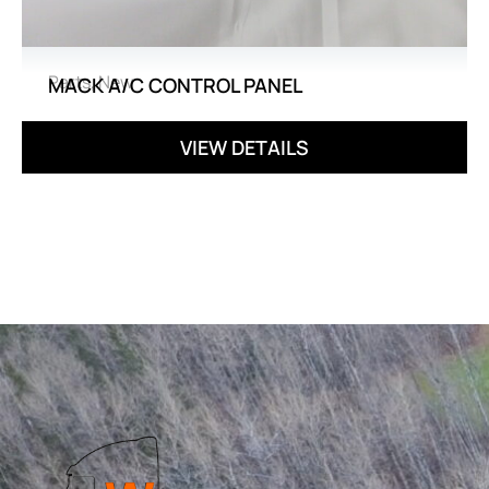
Parts
,
New
MACK A/C CONTROL PANEL
VIEW DETAILS