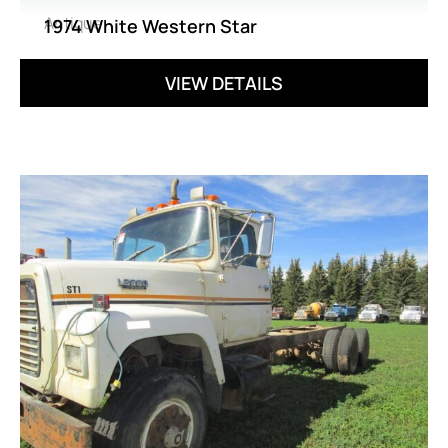
Antique
1974 White Western Star
VIEW DETAILS