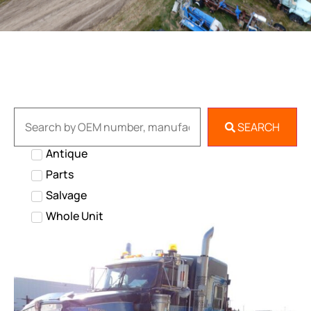
SEARCH
Antique
Parts
Salvage
Whole Unit