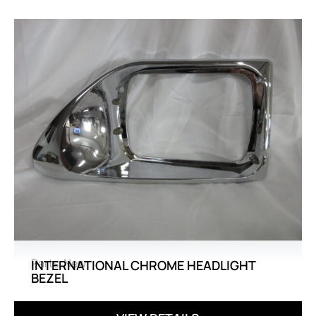
Parts
,
New
INTERNATIONAL CHROME HEADLIGHT
BEZEL