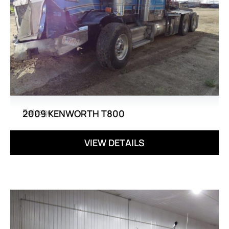
Salvage
2009 KENWORTH T800
VIEW DETAILS