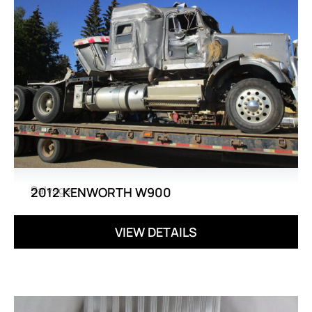
Salvage
2012 KENWORTH W900
VIEW DETAILS