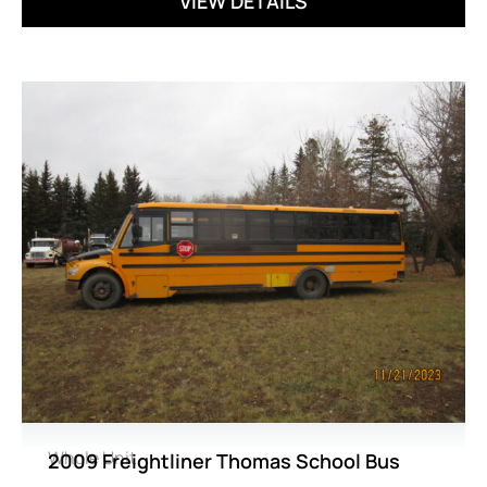
VIEW DETAILS
Whole Unit
2009 Freightliner Thomas School Bus