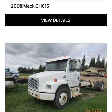
Salvage
2008 Mack CH613
VIEW DETAILS