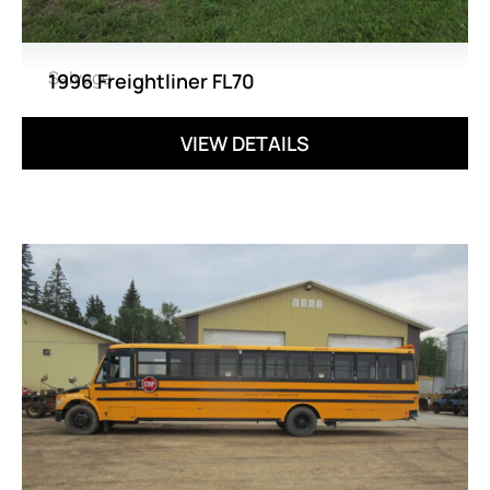
Salvage
1996 Freightliner FL70
VIEW DETAILS