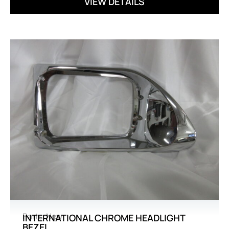
VIEW DETAILS
Parts
,
New
INTERNATIONAL CHROME HEADLIGHT
BEZEL