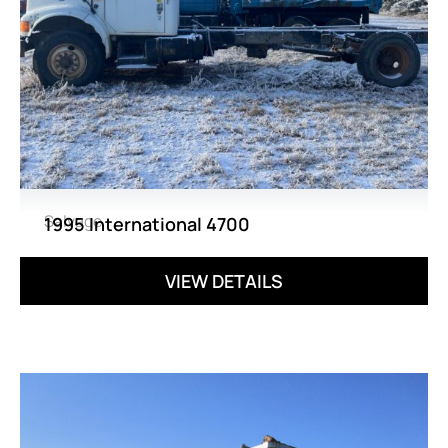
Salvage
1995 International 4700
VIEW DETAILS