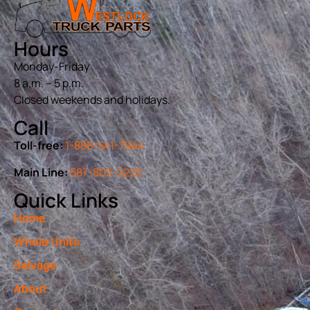
Hours
Monday-Friday
8 a.m. – 5 p.m.
Closed weekends and holidays.
Call
Toll-free:
1-888-541-7944
Main Line:
587-805-2225
Quick Links
Home
Whole Units
Salvage
About