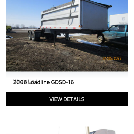
Whole Unit
2006 Loadline GDSD-16
VIEW DETAILS