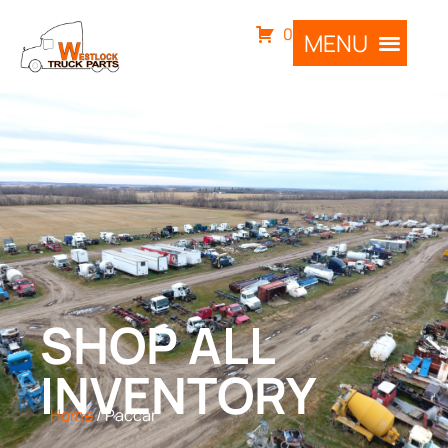
0
SHOP ALL
INVENTORY
Home
/ Paccar