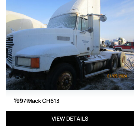
Salvage
1997 Mack CH613
VIEW DETAILS