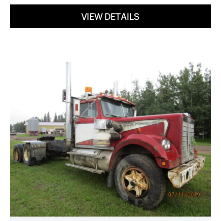
VIEW DETAILS