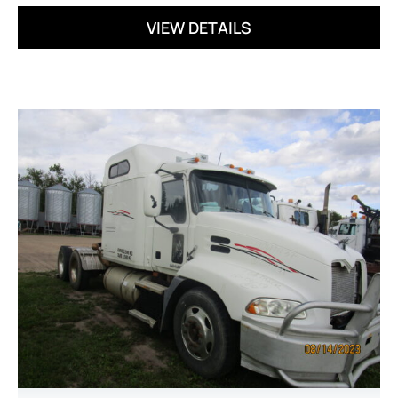
VIEW DETAILS