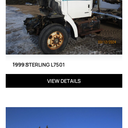
Salvage
1999 STERLING L7501
VIEW DETAILS