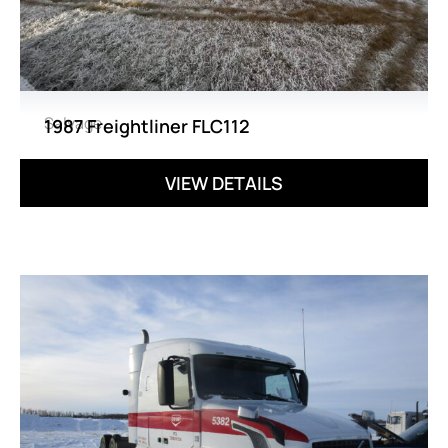
Salvage
1987 Freightliner FLC112
VIEW DETAILS