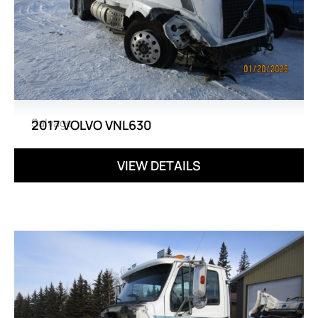
Salvage
2017 VOLVO VNL630
VIEW DETAILS