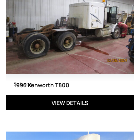
Salvage
1996 Kenworth T800
VIEW DETAILS