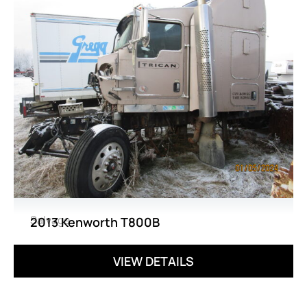
Salvage
2013 Kenworth T800B
VIEW DETAILS