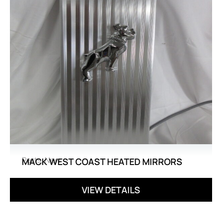
Parts
,
New
MACK WEST COAST HEATED MIRRORS
VIEW DETAILS