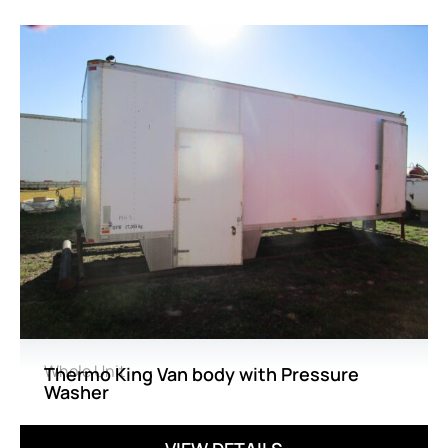
Whole Unit
Thermo King Van body with Pressure
Washer