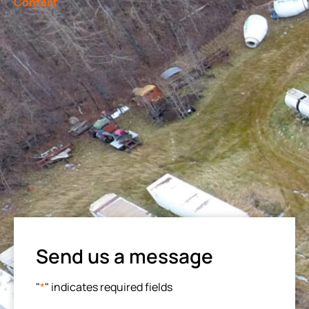
Contact
Send us a message
"
*
" indicates required fields