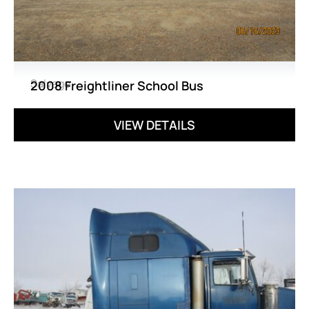
Salvage
2008 Freightliner School Bus
VIEW DETAILS