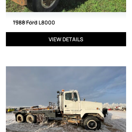
Whole Unit
1988 Ford L8000
VIEW DETAILS