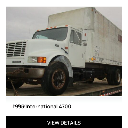
Salvage
1995 International 4700
VIEW DETAILS