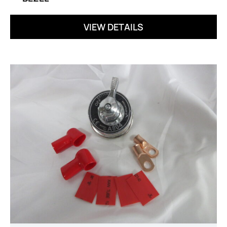
VIEW DETAILS