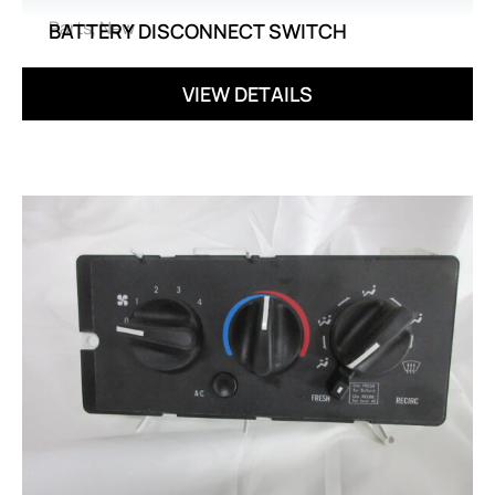
Parts
,
New
BATTERY DISCONNECT SWITCH
VIEW DETAILS