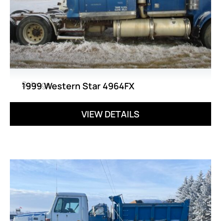
Salvage
1999 Western Star 4964FX
VIEW DETAILS