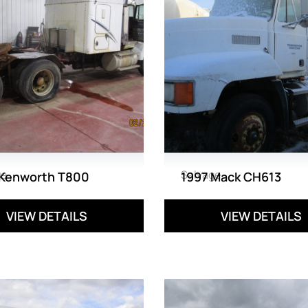
ge
Salvage
 Kenworth T800
1997 Mack CH613
VIEW DETAILS
VIEW DETAILS