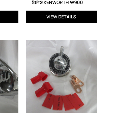
Salvage
2012 KENWORTH W900
VIEW DETAILS