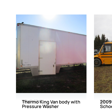
Whole Unit
Whole
Thermo King Van body with
2009 
Pressure Washer
Schoo