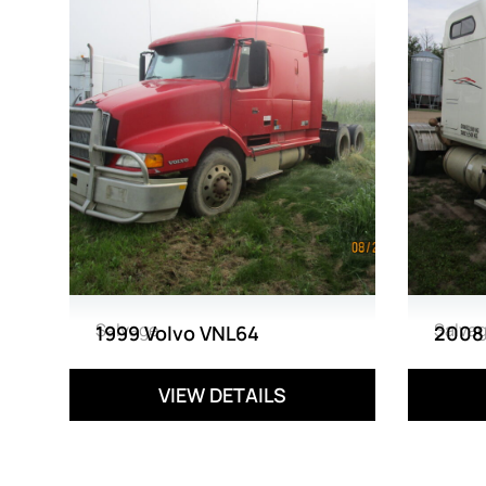
Salvage
Salva
1999 Volvo VNL64
2008
VIEW DETAILS