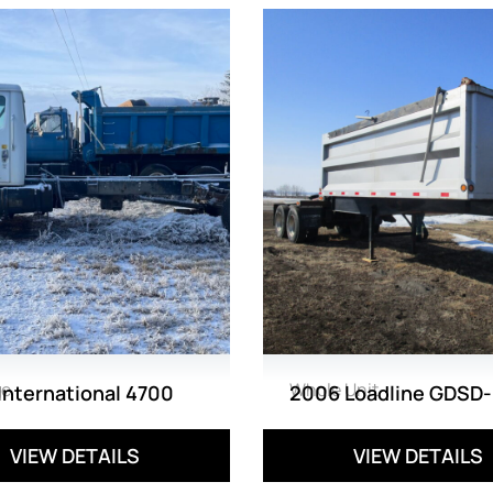
ge
Whole Unit
International 4700
2006 Loadline GDSD-
VIEW DETAILS
VIEW DETAILS