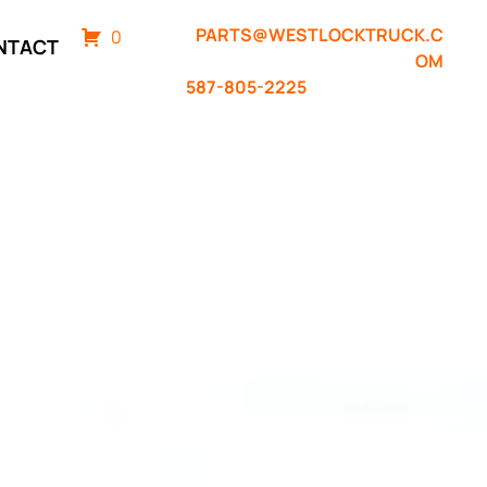
PARTS@WESTLOCKTRUCK.C
0
NTACT
OM
587-805-2225