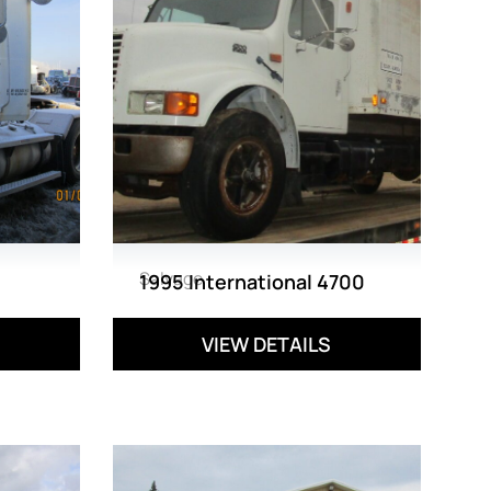
Salvage
1995 International 4700
VIEW DETAILS