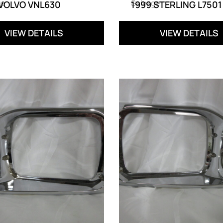
ge
Salvage
 VOLVO VNL630
1999 STERLING L7501
VIEW DETAILS
VIEW DETAILS