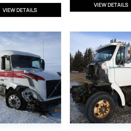
VIEW DETAILS
VIEW DETAILS