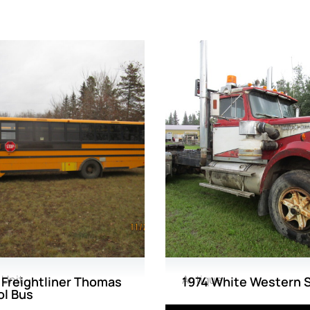
 Unit
Antique
Freightliner Thomas
1974 White Western 
l Bus