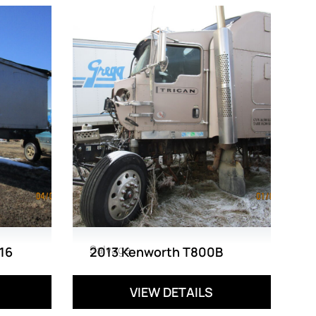
Salvage
16
2013 Kenworth T800B
VIEW DETAILS