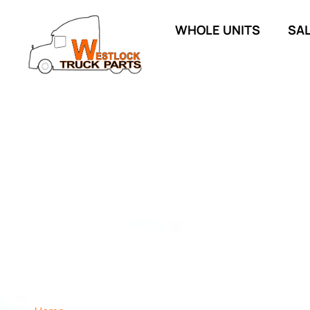
WHOLE UNITS
SA
SHOP ALL INVEN