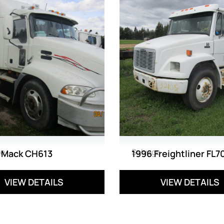
ge
Salvage
 Mack CH613
1996 Freightliner FL7
VIEW DETAILS
VIEW DETAILS