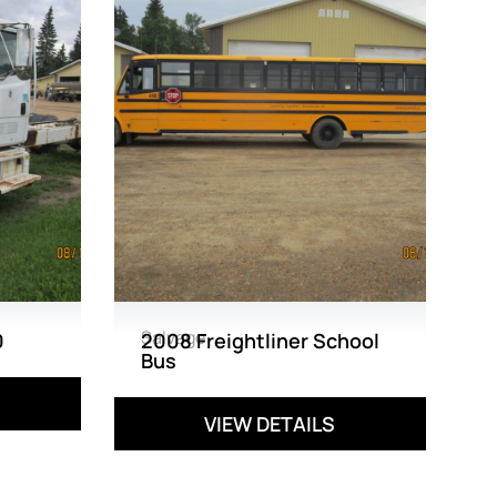
Salvage
0
2008 Freightliner School
Bus
VIEW DETAILS