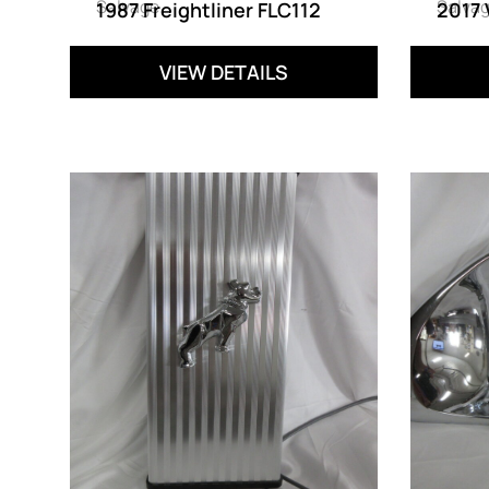
Salvage
Salva
1987 Freightliner FLC112
2017
VIEW DETAILS