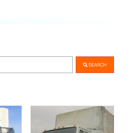
SEARCH