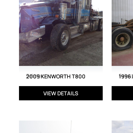
Salvage
Salva
2009 KENWORTH T800
1996
VIEW DETAILS