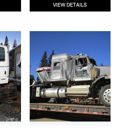
VIEW DETAILS