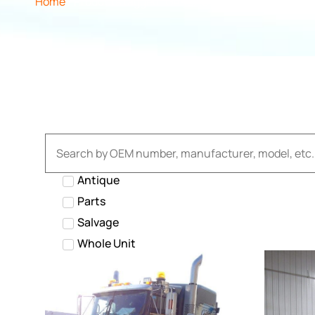
Home
/ Products tagged “GARBAGE”
Antique
Parts
Salvage
Whole Unit