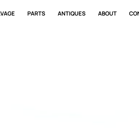
LVAGE
PARTS
ANTIQUES
ABOUT
CO
TORY