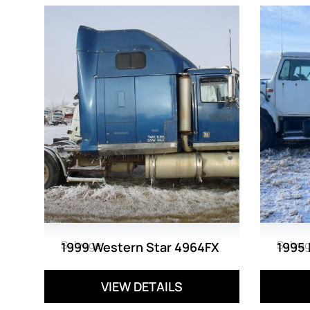
Salvage
Salva
1999 Western Star 4964FX
1995 
VIEW DETAILS