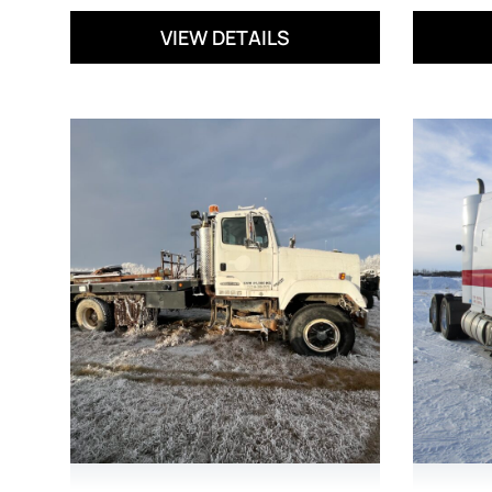
VIEW DETAILS