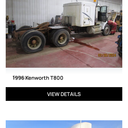
Salvage
1996 Kenworth T800
VIEW DETAILS