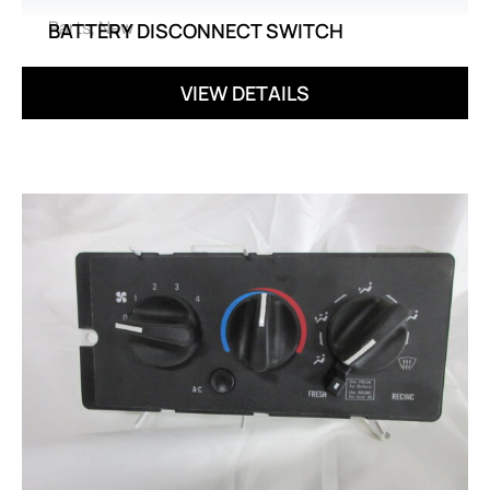
Parts
,
New
BATTERY DISCONNECT SWITCH
VIEW DETAILS