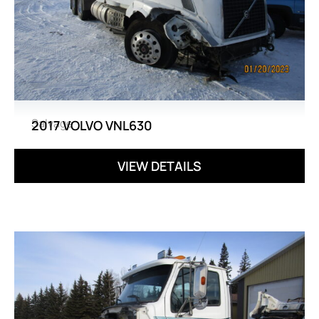
Salvage
2017 VOLVO VNL630
VIEW DETAILS