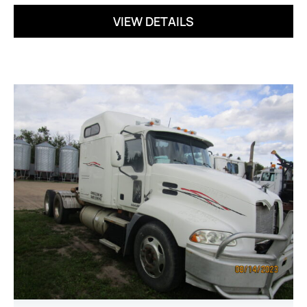
VIEW DETAILS