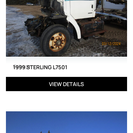
Salvage
1999 STERLING L7501
VIEW DETAILS