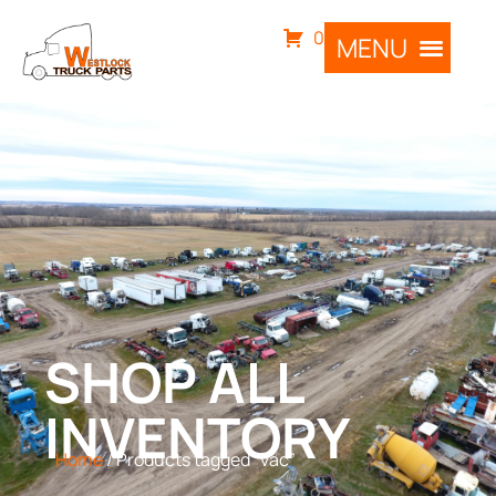
0
SHOP ALL
INVENTORY
Home
/ Products tagged “vac”