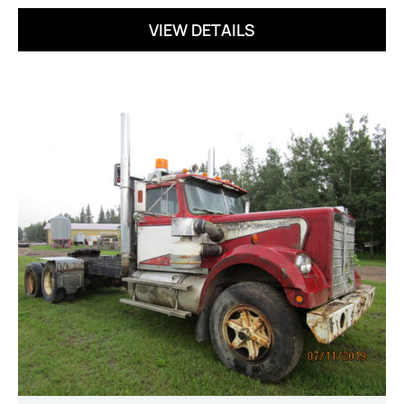
VIEW DETAILS