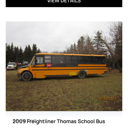
VIEW DETAILS
Whole Unit
2009 Freightliner Thomas School Bus