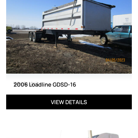
Whole Unit
2006 Loadline GDSD-16
VIEW DETAILS