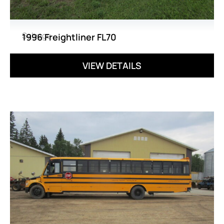
Salvage
1996 Freightliner FL70
VIEW DETAILS