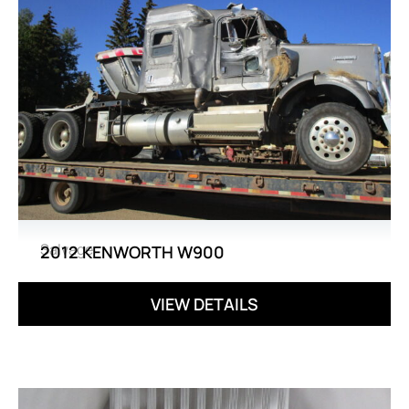
Salvage
2012 KENWORTH W900
VIEW DETAILS