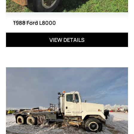
Whole Unit
1988 Ford L8000
VIEW DETAILS