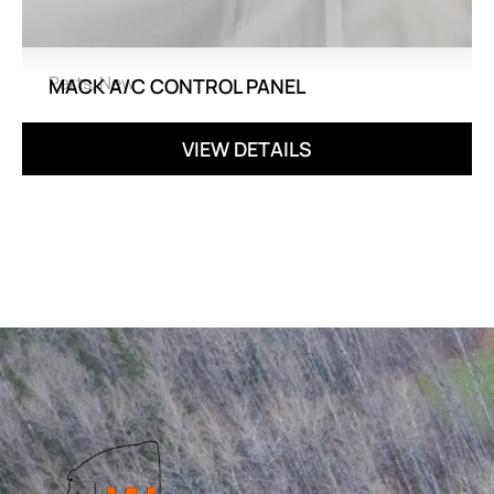
Parts
,
New
MACK A/C CONTROL PANEL
VIEW DETAILS