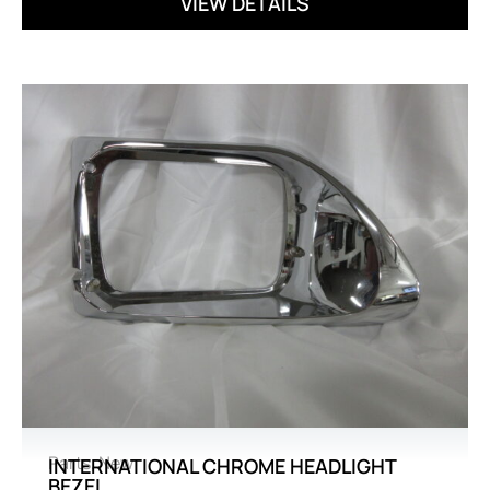
VIEW DETAILS
Parts
,
New
INTERNATIONAL CHROME HEADLIGHT
BEZEL