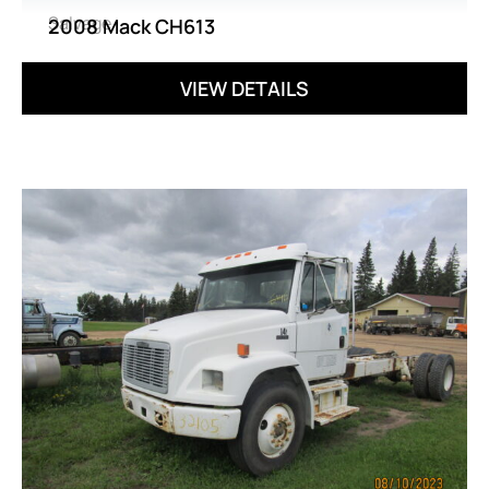
Salvage
2008 Mack CH613
VIEW DETAILS