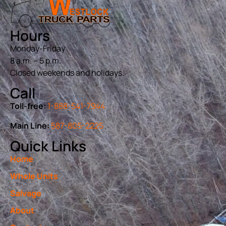
Hours
Monday-Friday
8 a.m. – 5 p.m.
Closed weekends and holidays.
Call
Toll-free:
1-888-541-7944
Main Line:
587-805-2225
Quick Links
Home
Whole Units
Salvage
About