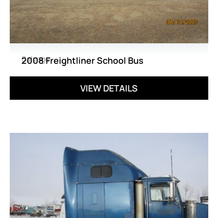
Salvage
2008 Freightliner School Bus
VIEW DETAILS