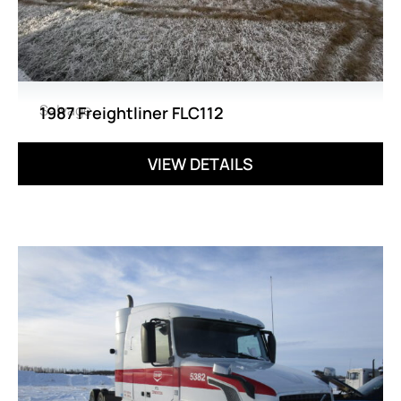
Salvage
1987 Freightliner FLC112
VIEW DETAILS