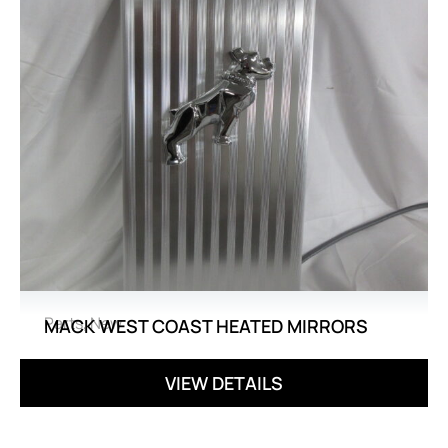
Parts
,
New
MACK WEST COAST HEATED MIRRORS
VIEW DETAILS