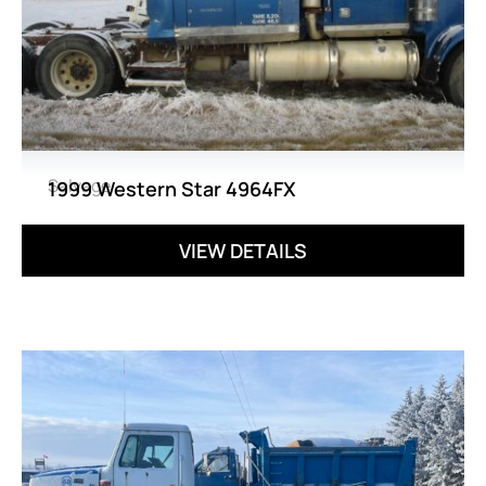
Salvage
1999 Western Star 4964FX
VIEW DETAILS