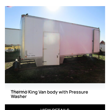
Whole Unit
Thermo King Van body with Pressure
Washer