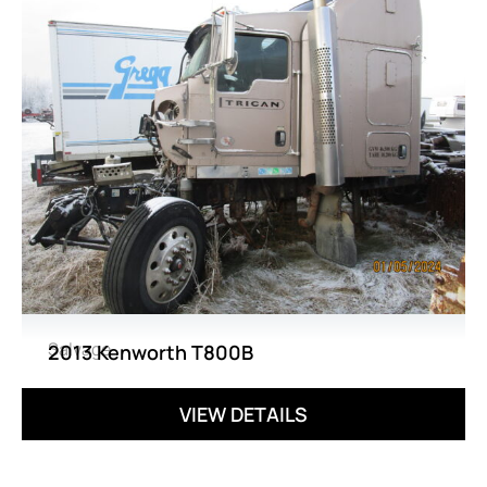
Salvage
2013 Kenworth T800B
VIEW DETAILS