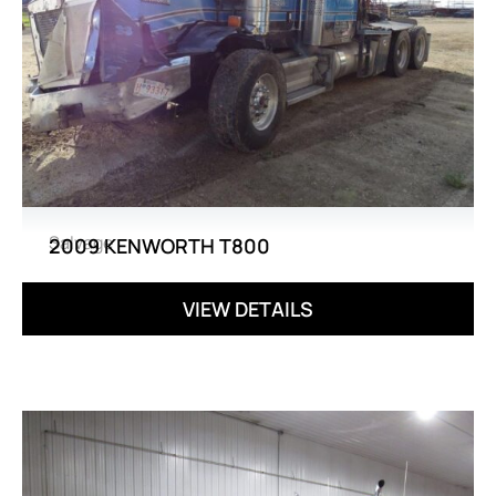
Salvage
2009 KENWORTH T800
VIEW DETAILS