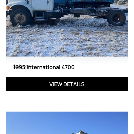
Salvage
1995 International 4700
VIEW DETAILS