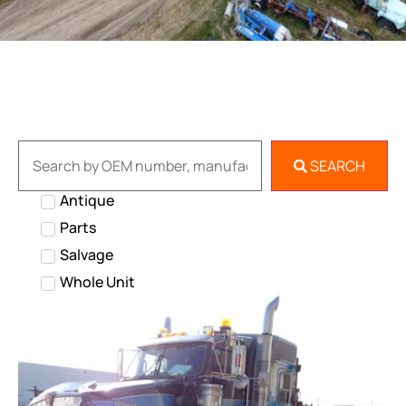
SEARCH
Antique
Parts
Salvage
Whole Unit