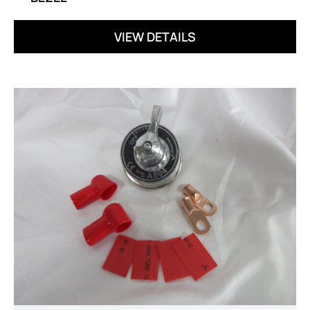
VIEW DETAILS