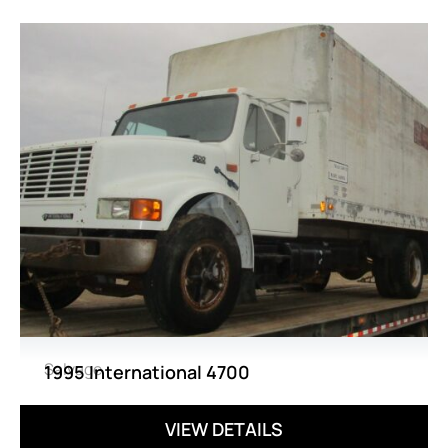
Salvage
1995 International 4700
VIEW DETAILS