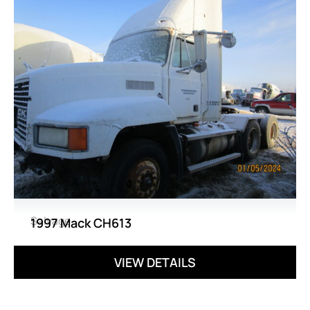
Salvage
1997 Mack CH613
VIEW DETAILS