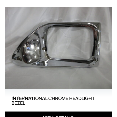
Parts
,
New
INTERNATIONAL CHROME HEADLIGHT
BEZEL