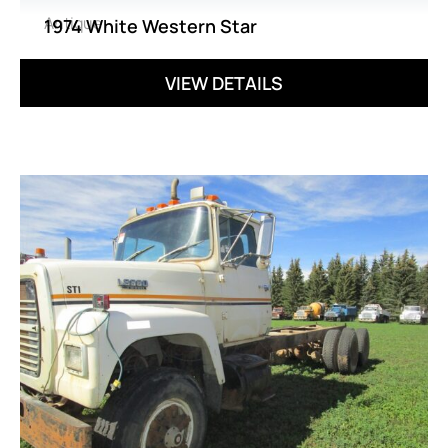
Antique
1974 White Western Star
VIEW DETAILS