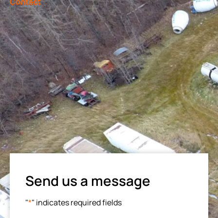
Contact
Send us a message
"
*
" indicates required fields