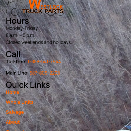
Hours
Monday-Friday
8 a.m. – 5 p.m.
Closed weekends and holidays.
Call
Toll-free:
1-888-541-7944
Main Line:
587-805-2225
Quick Links
Home
Whole Units
Salvage
About