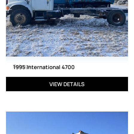
Salvage
1995 International 4700
VIEW DETAILS