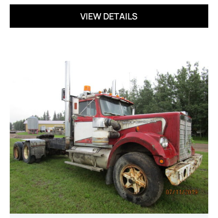
VIEW DETAILS