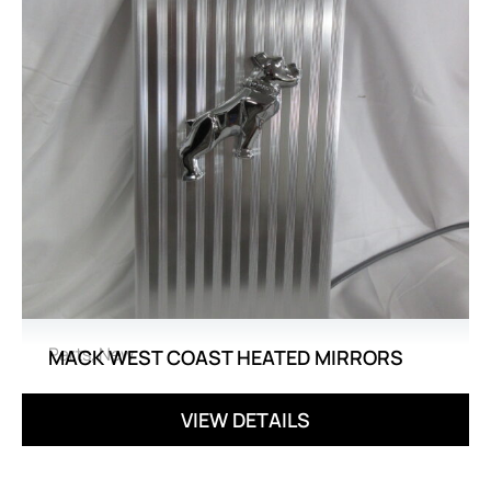
Parts
,
New
MACK WEST COAST HEATED MIRRORS
VIEW DETAILS