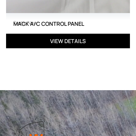
Parts
,
New
MACK A/C CONTROL PANEL
VIEW DETAILS