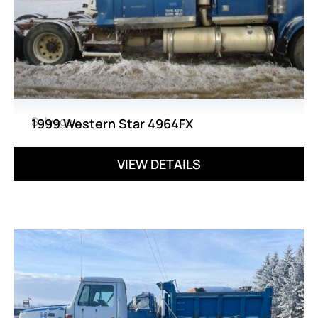
Salvage
1999 Western Star 4964FX
VIEW DETAILS