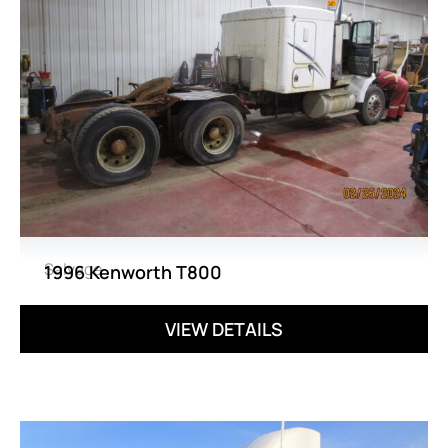
Salvage
1996 Kenworth T800
VIEW DETAILS