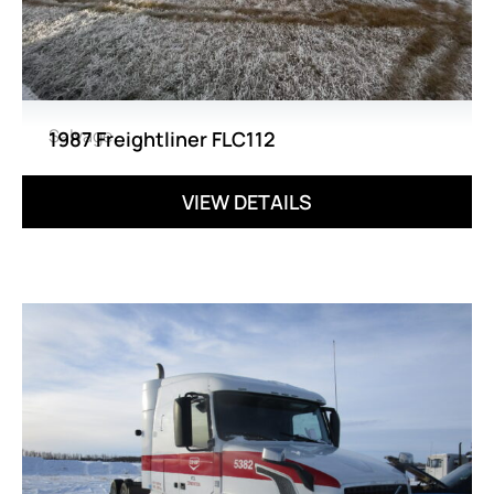
Salvage
1987 Freightliner FLC112
VIEW DETAILS