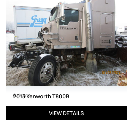
Salvage
2013 Kenworth T800B
VIEW DETAILS