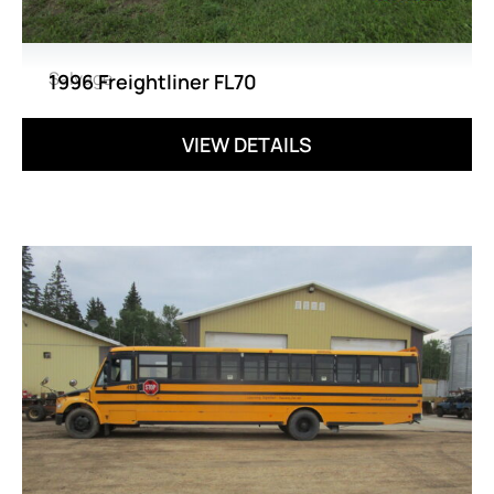
Salvage
1996 Freightliner FL70
VIEW DETAILS