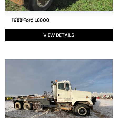
Whole Unit
1988 Ford L8000
VIEW DETAILS