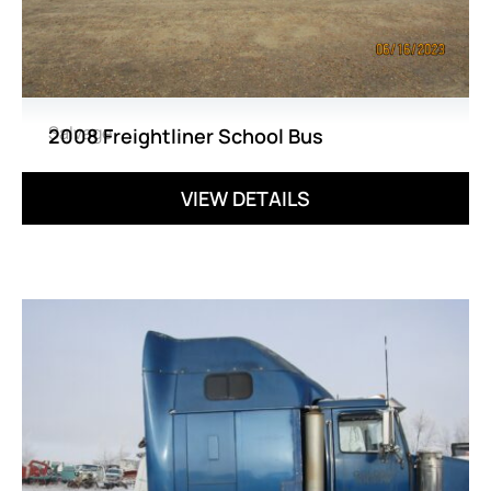
Salvage
2008 Freightliner School Bus
VIEW DETAILS