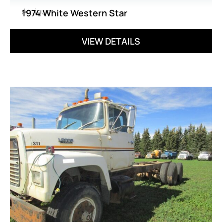
Antique
1974 White Western Star
VIEW DETAILS