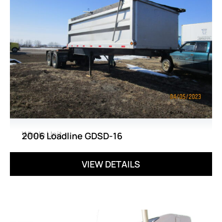
Whole Unit
2006 Loadline GDSD-16
VIEW DETAILS