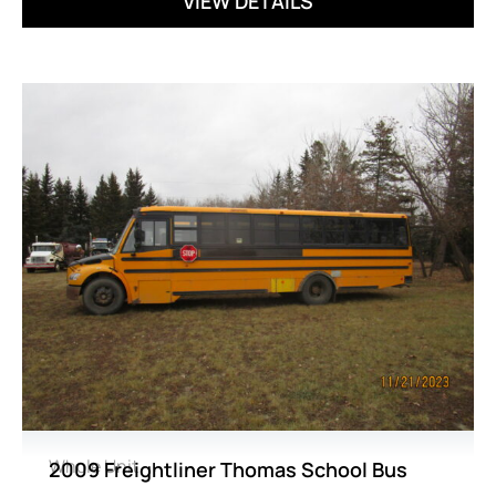
VIEW DETAILS
Whole Unit
2009 Freightliner Thomas School Bus