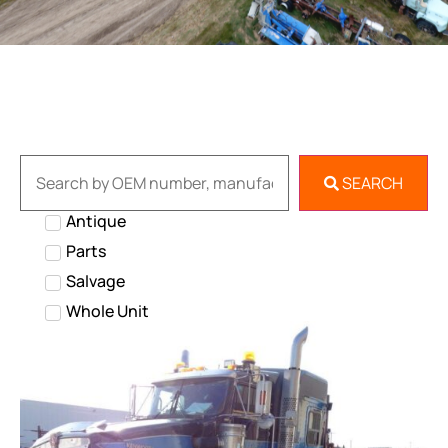
SEARCH
Antique
Parts
Salvage
Whole Unit