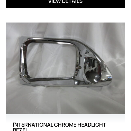
VIEW DETAILS
Parts
,
New
INTERNATIONAL CHROME HEADLIGHT
BEZEL