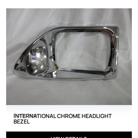
Parts
,
New
INTERNATIONAL CHROME HEADLIGHT
BEZEL