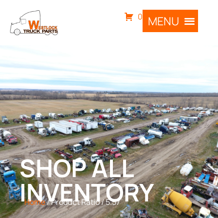
0
SHOP ALL
INVENTORY
Home
/ Product Ratio / 5.57