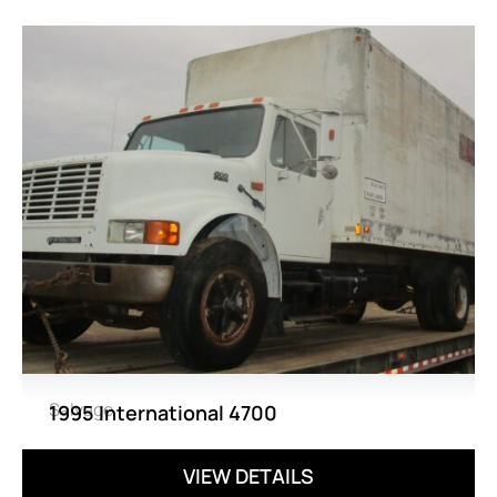
Salvage
1995 International 4700
VIEW DETAILS