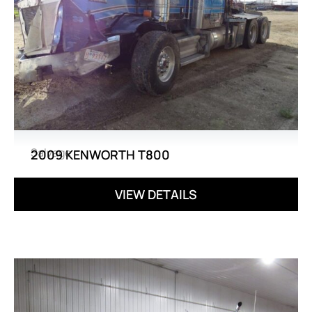
Salvage
2009 KENWORTH T800
VIEW DETAILS