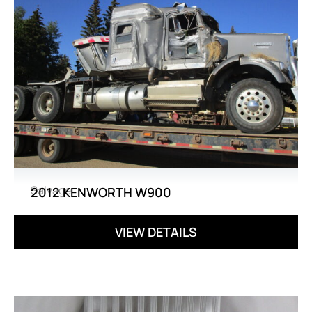
Salvage
2012 KENWORTH W900
VIEW DETAILS