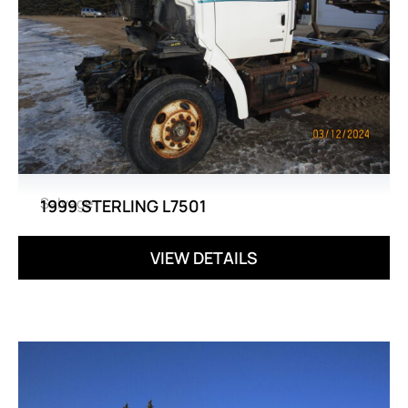
Salvage
1999 STERLING L7501
VIEW DETAILS