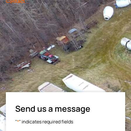
Contact
Send us a message
"
*
" indicates required fields