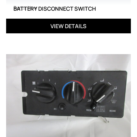
Parts
,
New
BATTERY DISCONNECT SWITCH
VIEW DETAILS