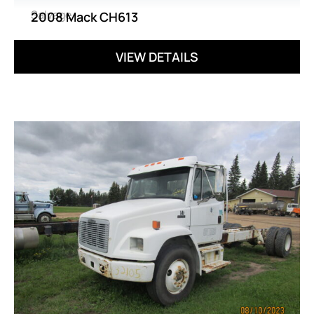
Salvage
2008 Mack CH613
VIEW DETAILS