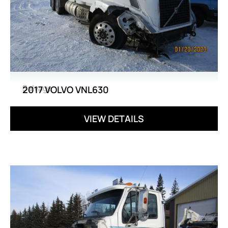
Salvage
2017 VOLVO VNL630
VIEW DETAILS