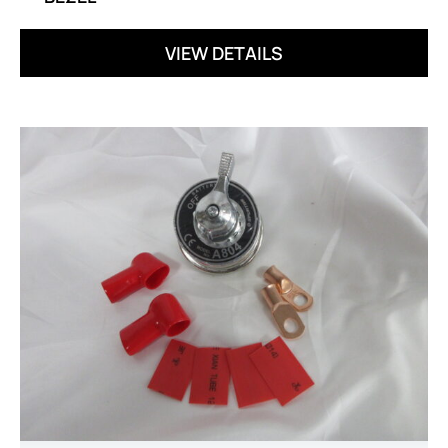
VIEW DETAILS