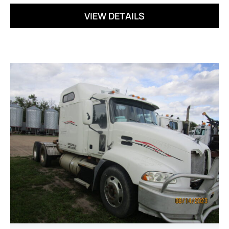
VIEW DETAILS