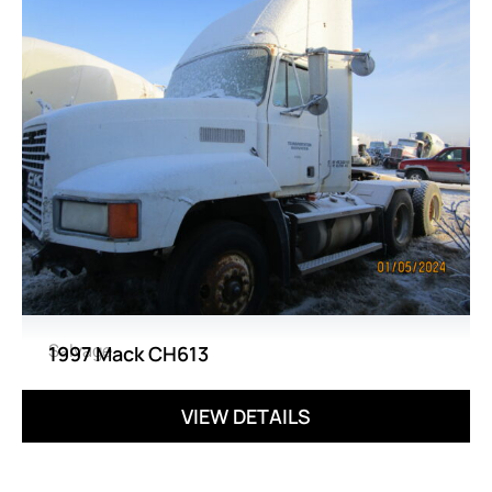
Salvage
1997 Mack CH613
VIEW DETAILS