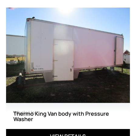
Whole Unit
Thermo King Van body with Pressure
Washer